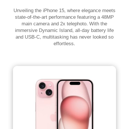
Unveiling the iPhone 15, where elegance meets
state-of-the-art performance featuring a 48MP
main camera and 2x telephoto. With the
immersive Dynamic Island, all-day battery life
and USB-C, multitasking has never looked so
effortless.