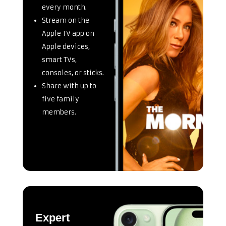
every month.
Stream on the
Apple TV app on
Apple devices,
smart TVs,
consoles, or sticks.
Share with up to
five family
members.
Expert