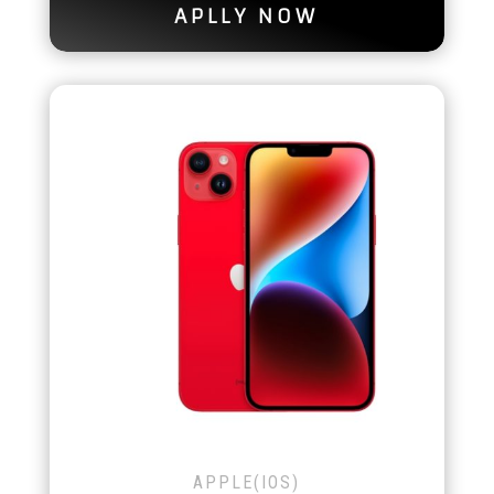
APLLY NOW
APPLE(IOS)