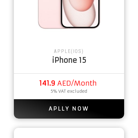
APPLE(IOS)
iPhone 15
141.9
AED/Month
5% VAT excluded
APLLY NOW