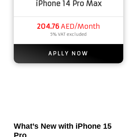
iPhone 14 Pro Max
204.76
AED/Month
5% VAT excluded
APLLY NOW
What’s New with iPhone 15
Pro