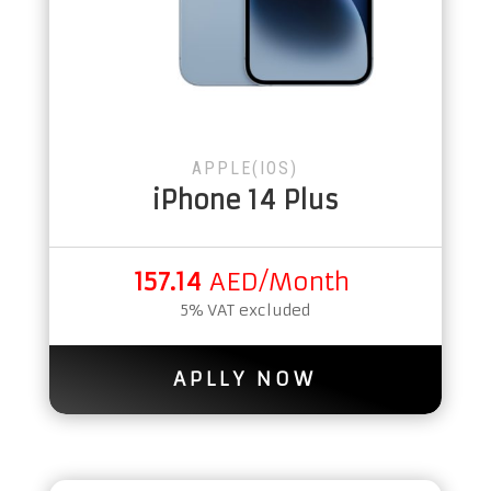
APPLE(IOS)
iPhone 14 Plus
157.14
AED/Month
5% VAT excluded
APLLY NOW