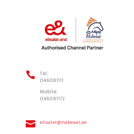

Tel.
046081111
Mobile:
046081172

etisalat@mabeaat.ae