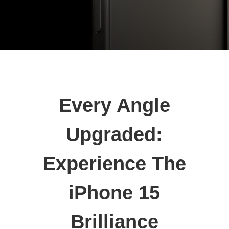
Every Angle
Upgraded:
Experience The
iPhone 15
Brilliance