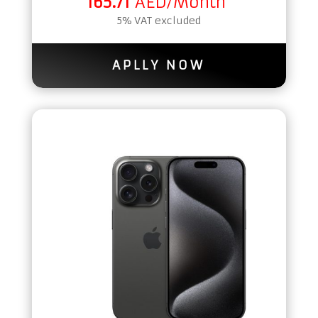
165.71
AED/Month
5% VAT excluded
APLLY NOW