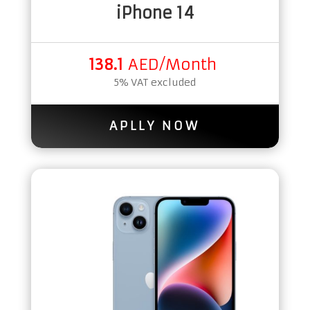
iPhone 14
138.1
AED/Month
5% VAT excluded
APLLY NOW