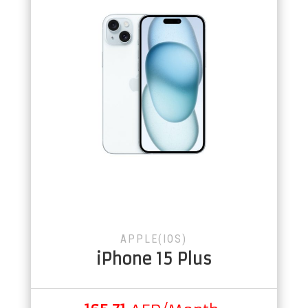
APPLE(IOS)
iPhone 15 Plus