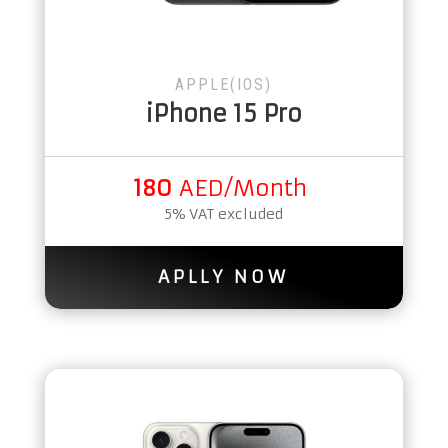
APPLE(IOS)
iPhone 15 Pro
180
AED/Month
5% VAT excluded
APLLY NOW