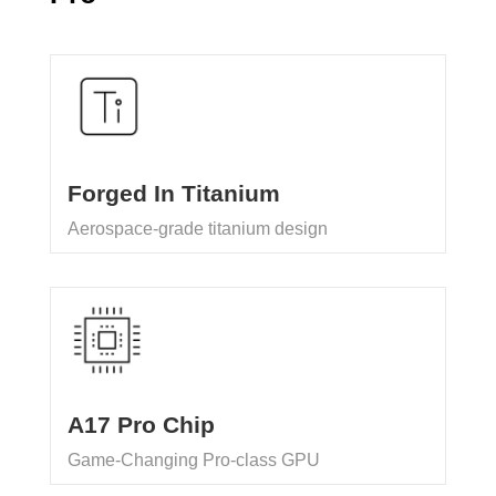
Forged In Titanium
Aerospace-grade titanium design
A17 Pro Chip
Game-Changing Pro-class GPU