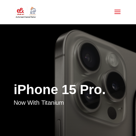
iPhone 15 Pro.
Now With Titanium