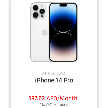
APPLE(IOS)
iPhone 14 Pro
187.62
AED/Month
5% VAT excluded