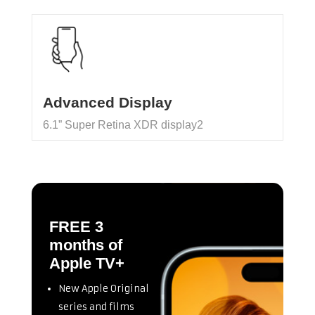
Advanced Display
6.1” Super Retina XDR display2
FREE 3
months of
Apple TV+
New Apple Original
series and films