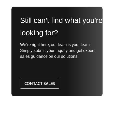
Still can’t find what you’re
looking for?
We’re right here, our team is your team!
Simply submit your inquiry and get expert
sales guidance on our solutions!
CONTACT SALES