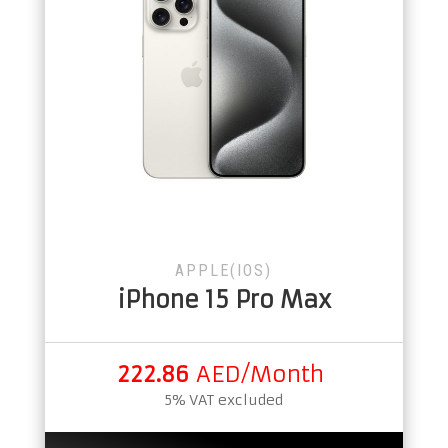
APPLE(IOS)
iPhone 15 Pro Max
222.86
AED/Month
5% VAT excluded