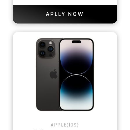
APLLY NOW
APPLE(IOS)