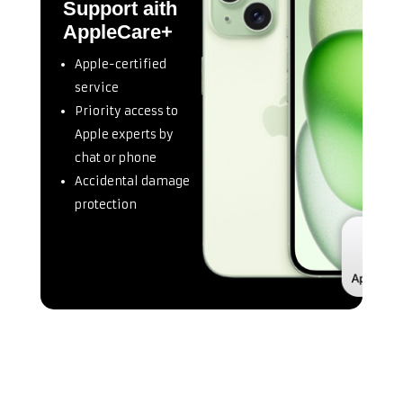
Support aith
AppleCare+
Apple-certified
service
Priority access to
Apple experts by
chat or phone
Accidental damage
protection