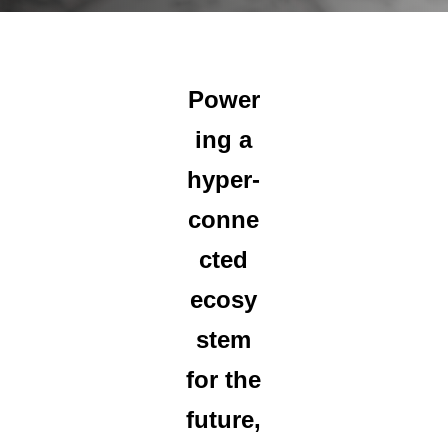
Power
ing a
hyper-
conne
cted
ecosy
stem
for the
future,