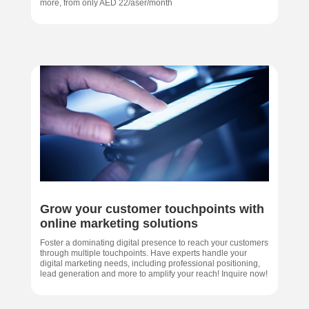
more, from only AED 22/aser/month
Grow your customer touchpoints with
online marketing solutions
Foster a dominating digital presence to reach your customers
through multiple touchpoints. Have experts handle your
digital marketing needs, including professional positioning,
lead generation and more to amplify your reach! Inquire now!