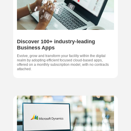
Discover 100+ industry-leading
Business Apps
Evolve, grow and transform your facility within the digital
realm by adopting efficient focused cloud-based apps,
offered on a monthly subscription model, with no contracts
attached.