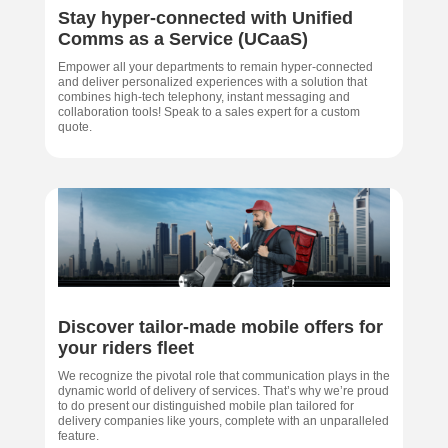
Stay hyper-connected with Unified
Comms as a Service (UCaaS)
Empower all your departments to remain hyper-connected
and deliver personalized experiences with a solution that
combines high-tech telephony, instant messaging and
collaboration tools! Speak to a sales expert for a custom
quote.
Discover tailor-made mobile offers for
your riders fleet
We recognize the pivotal role that communication plays in the
dynamic world of delivery of services. That’s why we’re proud
to do present our distinguished mobile plan tailored for
delivery companies like yours, complete with an unparalleled
feature.