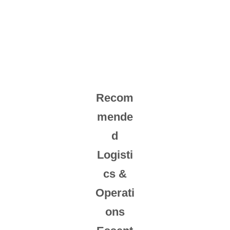
Recom
mende
d
Logisti
cs &
Operati
ons