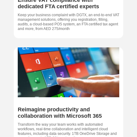
dedicated FTA certified experts
Keep your business complaint with DGTX, an end-to-end VAT
management solutions, offering you registration, filling,
audits, a cloud-based POS system, an FTA certified tax agent
and more, from AED 275/month
Reimagine productivity and
collaboration with Microsoft 365
Transform the way your team works with automated
workflows, real-time collaboration and intelligent cloud
features, including data security. 1TB OneDrive Storage and