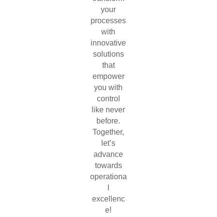
your
processes
with
innovative
solutions
that
empower
you with
control
like never
before.
Together,
let’s
advance
towards
operationa
l
excellenc
e!