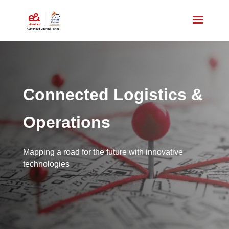
Connected Logistics &
Operations
Mapping a road for the future with innovative
technologies