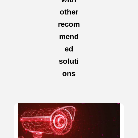
other
recom
mend
ed
soluti
ons