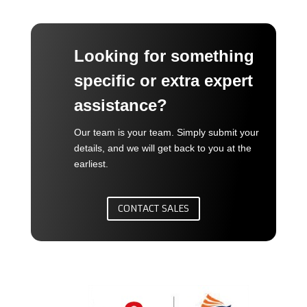
Looking for something
specific or extra expert
assistance?
Our team is your team. Simply submit your
details, and we will get back to you at the
earliest.
CONTACT SALES