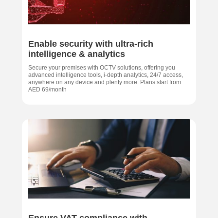
Enable security with ultra-rich
intelligence & analytics
Secure your premises with OCTV solutions, offering you
advanced intelligence tools, i-depth analytics, 24/7 access,
anywhere on any device and plenty more. Plans start from
AED 69/month
Ensure VAT compliance with