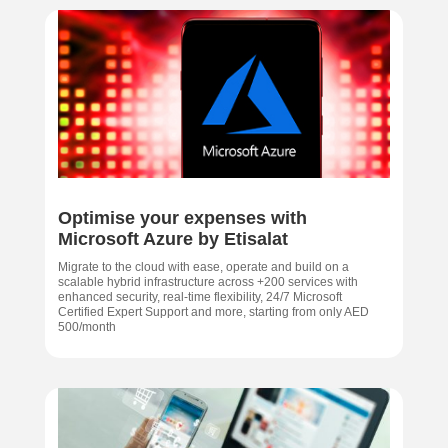
Optimise your expenses with
Microsoft Azure by Etisalat
Migrate to the cloud with ease, operate and build on a
scalable hybrid infrastructure across +200 services with
enhanced security, real-time flexibility, 24/7 Microsoft
Certified Expert Support and more, starting from only AED
500/month