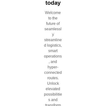
today
Welcome
to the
future of
seamlessl
y
streamline
d logistics,
smart
operations
, and
hyper-
connected
routes.
Unlock
elevated
possibilitie
s and
transform