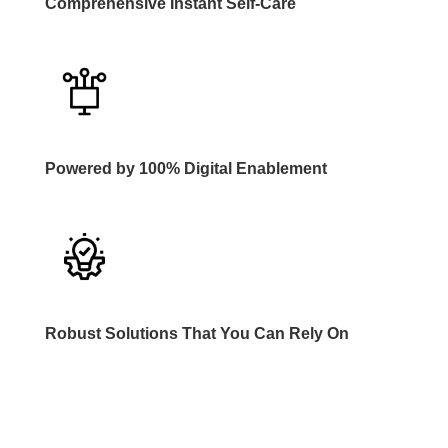
Comprehensive Instant Self-Care
Powered by 100% Digital Enablement
Robust Solutions That You Can Rely On