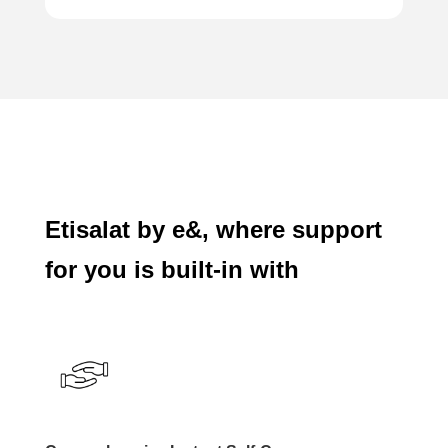
Etisalat by e&, where support
for you is built-in with