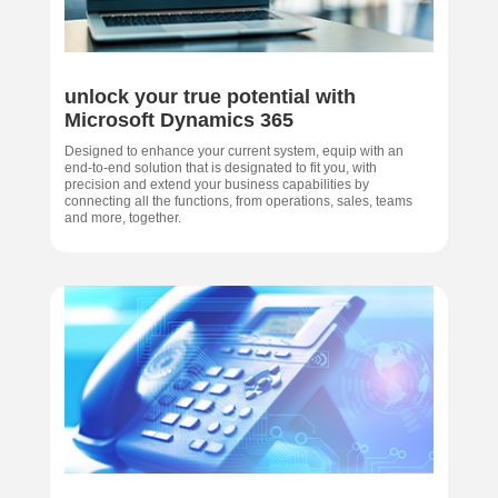
unlock your true potential with
Microsoft Dynamics 365
Designed to enhance your current system, equip with an
end-to-end solution that is designated to fit you, with
precision and extend your business capabilities by
connecting all the functions, from operations, sales, teams
and more, together.