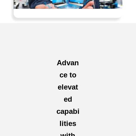
Advan
ce to
elevat
ed
capabi
lities
with