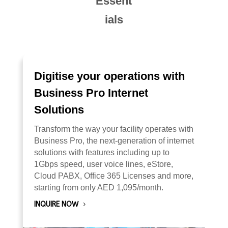
Essent
ials
Digitise your operations with
Business Pro Internet
Solutions
Transform the way your facility operates with
Business Pro, the next-generation of internet
solutions with features including up to
1Gbps speed, user voice lines, eStore,
Cloud PABX, Office 365 Licenses and more,
starting from only AED 1,095/month.
INQUIRE NOW