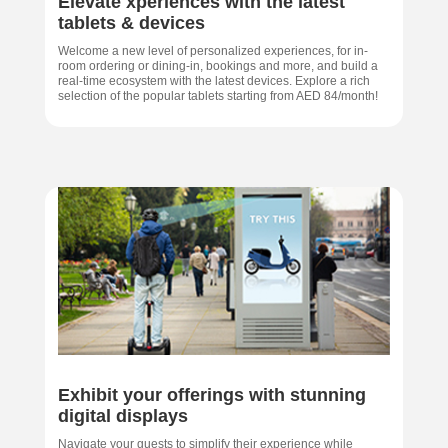
Elevate xperiences with the latest
tablets & devices
Welcome a new level of personalized experiences, for in-
room ordering or dining-in, bookings and more, and build a
real-time ecosystem with the latest devices. Explore a rich
selection of the popular tablets starting from AED 84/month!
Exhibit your offerings with stunning
digital displays
Navigate your guests to simplify their experience while