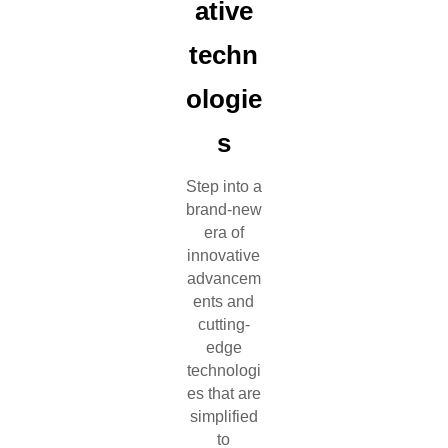
ative
techn
ologie
s
Step into a
brand-new
era of
innovative
advancem
ents and
cutting-
edge
technologi
es that are
simplified
to