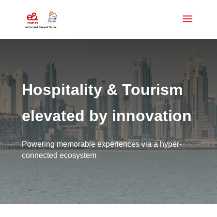
Hospitality & Tourism
elevated by innovation
Powering memorable experiences via a hyper-
connected ecosystem