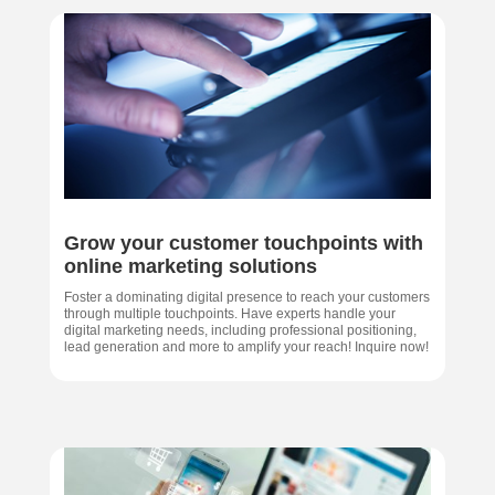
Grow your customer touchpoints with
online marketing solutions
Foster a dominating digital presence to reach your customers
through multiple touchpoints. Have experts handle your
digital marketing needs, including professional positioning,
lead generation and more to amplify your reach! Inquire now!