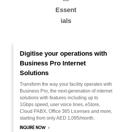
Essent
ials
Digitise your operations with
Business Pro Internet
Solutions
Transform the way your facility operates with
Business Pro, the next-generation of internet
solutions with features including up to
1Gbps speed, user voice lines, eStore,
Cloud PABX, Office 365 Licenses and more,
starting from only AED 1,095/month.
INQUIRE NOW