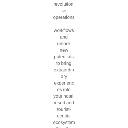
revolutioni
se
operations
,
workflows
and
unlock
new
potentials
to bring
extraordin
ary
experienc
es into
your hotel,
resort and
tourist-
centric
ecosystem