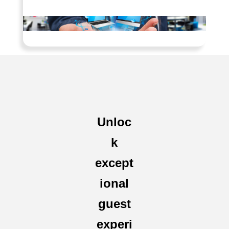
Unloc
k
except
ional
guest
experi