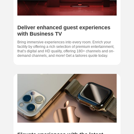
Deliver enhanced guest experiences
with Business TV
Bring immersive experiences into every room. Enrich your
facility by offering a rich selection of premium entertainment,
that’s digital and HD quality, offering 180+ channels and on-
demand channels, and more! Get a tailores quote today.