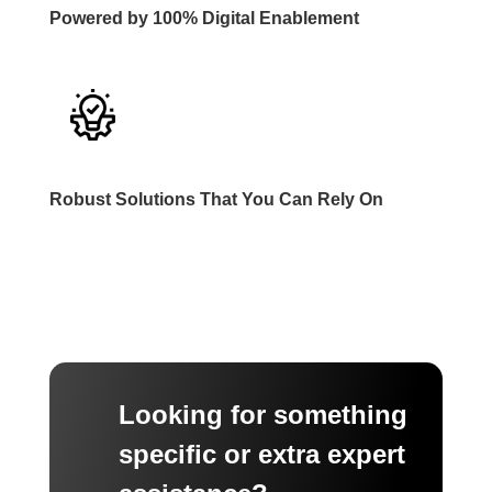
Powered by 100% Digital Enablement
Robust Solutions That You Can Rely On
Looking for something
specific or extra expert