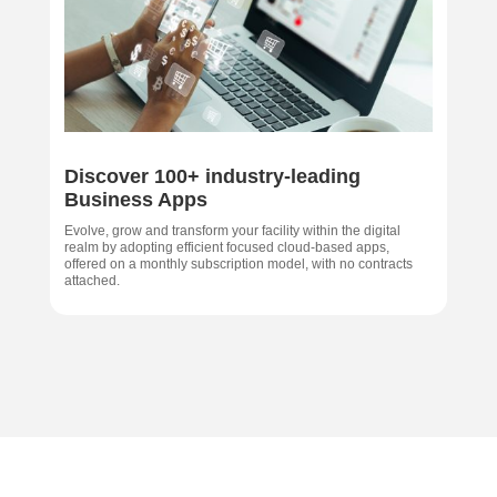
Discover 100+ industry-leading
Business Apps
Evolve, grow and transform your facility within the digital
realm by adopting efficient focused cloud-based apps,
offered on a monthly subscription model, with no contracts
attached.