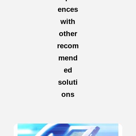
ences
with
other
recom
mend
ed
soluti
ons