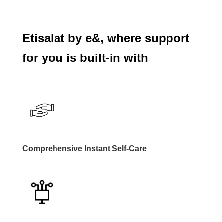
Etisalat by e&, where support
for you is built-in with
Comprehensive Instant Self-Care