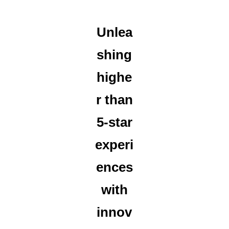
Unlea
shing
highe
r than
5-star
experi
ences
with
innov