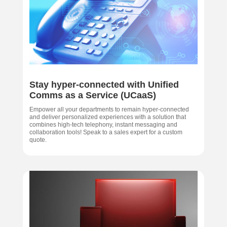
Stay hyper-connected with Unified
Comms as a Service (UCaaS)
Empower all your departments to remain hyper-connected
and deliver personalized experiences with a solution that
combines high-tech telephony, instant messaging and
collaboration tools! Speak to a sales expert for a custom
quote.