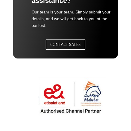
assistance?
Our team is your team. Simply submit your
details, and we will get back to you at the
earliest.
CONTACT SALES