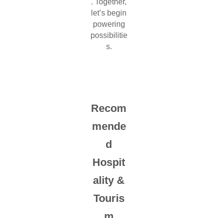
. Together,
let’s begin
powering
possibilitie
s.
Recom
mende
d
Hospit
ality &
Touris
m