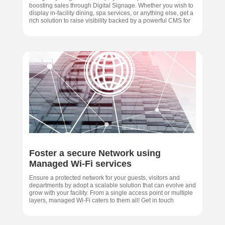
boosting sales through Digital Signage. Whether you wish to
display in-facility dining, spa services, or anything else, get a
rich solution to raise visibility backed by a powerful CMS for
Foster a secure Network using
Managed Wi-Fi services
Ensure a protected network for your guests, visitors and
departments by adopt a scalable solution that can evolve and
grow with your facility. From a single access point or multiple
layers, managed Wi-Fi caters to them all! Get in touch